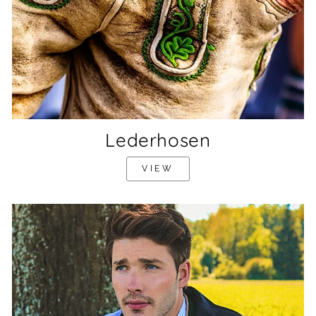
Lederhosen
VIEW