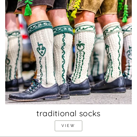
traditional socks
VIEW