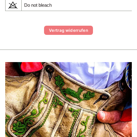
Do not bleach
Vertrag widerrufen