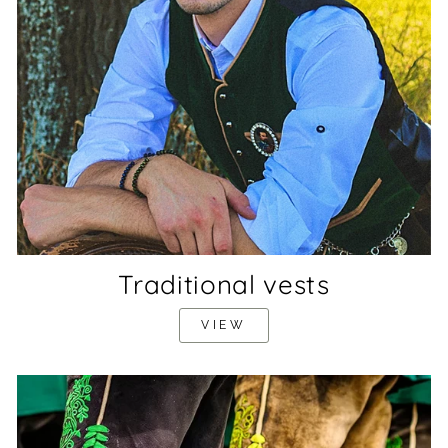
Traditional vests
VIEW