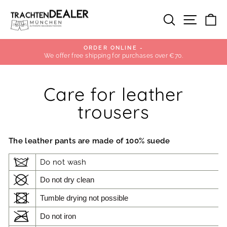
Skip
to
SEARCH
SITE
C
content
OUR POP-UP STORE IN PEP
in Munich
Pause
slideshow
Care for leather
trousers
The leather pants are made of 100% suede
Do not wash
Do not dry clean
Tumble drying not possible
Do not iron